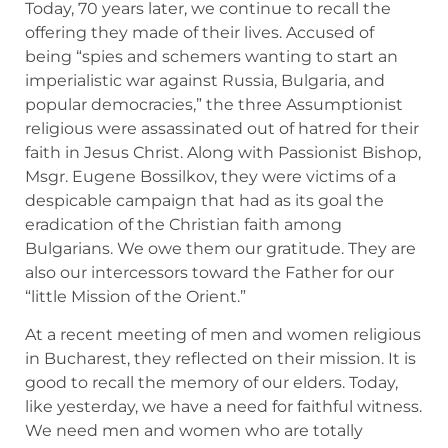
Today, 70 years later, we continue to recall the
offering they made of their lives. Accused of
being “spies and schemers wanting to start an
imperialistic war against Russia, Bulgaria, and
popular democracies,” the three Assumptionist
religious were assassinated out of hatred for their
faith in Jesus Christ. Along with Passionist Bishop,
Msgr. Eugene Bossilkov, they were victims of a
despicable campaign that had as its goal the
eradication of the Christian faith among
Bulgarians. We owe them our gratitude. They are
also our intercessors toward the Father for our
“little Mission of the Orient.”
At a recent meeting of men and women religious
in Bucharest, they reflected on their mission. It is
good to recall the memory of our elders. Today,
like yesterday, we have a need for faithful witness.
We need men and women who are totally