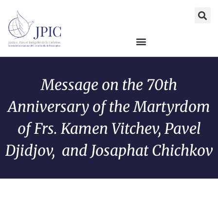
Message on the 70th
Anniversary of the Martyrdom
of Frs. Kamen Vitchev, Pavel
Djidjov, and Josaphat Chichkov