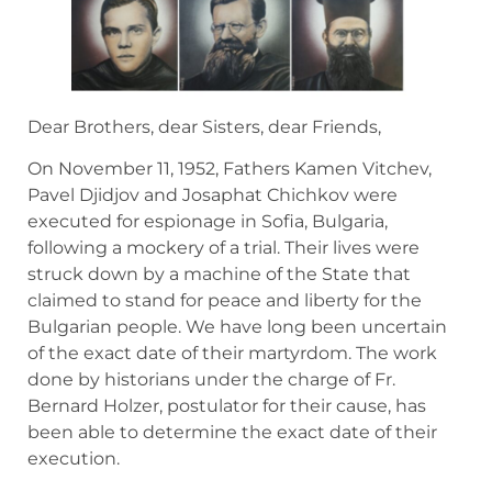
Dear Brothers, dear Sisters, dear Friends,
On November 11, 1952, Fathers Kamen Vitchev,
Pavel Djidjov and Josaphat Chichkov were
executed for espionage in Sofia, Bulgaria,
following a mockery of a trial. Their lives were
struck down by a machine of the State that
claimed to stand for peace and liberty for the
Bulgarian people. We have long been uncertain
of the exact date of their martyrdom. The work
done by historians under the charge of Fr.
Bernard Holzer, postulator for their cause, has
been able to determine the exact date of their
execution.