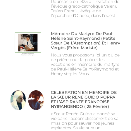
Roumanie en 1925 à l’invitation de
l’évêque greco-catholique Valeriu
Traian Frentiu, évêque de
l’éparchie d’Oradea, dans l’ouest
Mémoire Du Martyre De Paul-
Hélène Saint-Raymond (Petite
Sœur De L’Assomption) Et Henry
Vergès (Frère Mariste)
Nous vous proposons ici un guide
de prière pour la paix et les
vocations en mémoire du martyre
de Paul-Hélène Saint-Raymond et
Henry Vergès. Vous
CELEBRATION EN MEMOIRE DE
LA SŒUR RENE GUIDO POPPA
ET L’ASPIRANTE FRANCOISE
NYIRANGENDO ( 25 Février)
« Sœur Renée-Guido a donné sa
vie dans l’accomplissement de sa
mission pour sauver nos jeunes
aspirantes. Sa vie aura un