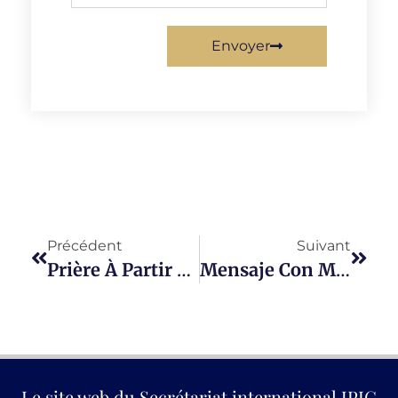
Envoyer
Précédent
Suivant
Prière À Partir D’un Psaume
Mensaje Con Motivo Del Dies Natalis Del Padre Manuel D’Alzon
Le site web du Secrétariat international JPIC