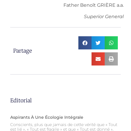
Father Benoît GRIÈRE a.a.
Superior General
Partage
Editorial
Aspirants À Une Écologie Intégrale
Conscients, plus que jamais de cette vérité que « Tout
est lié », « Tout est fragile » et que « Tout est donné »,