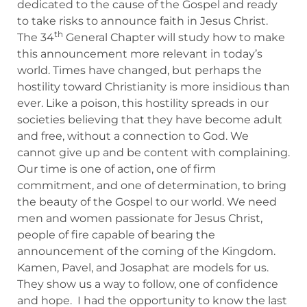
dedicated to the cause of the Gospel and ready
to take risks to announce faith in Jesus Christ.
th
The 34
General Chapter will study how to make
this announcement more relevant in today’s
world. Times have changed, but perhaps the
hostility toward Christianity is more insidious than
ever. Like a poison, this hostility spreads in our
societies believing that they have become adult
and free, without a connection to God. We
cannot give up and be content with complaining.
Our time is one of action, one of firm
commitment, and one of determination, to bring
the beauty of the Gospel to our world. We need
men and women passionate for Jesus Christ,
people of fire capable of bearing the
announcement of the coming of the Kingdom.
Kamen, Pavel, and Josaphat are models for us.
They show us a way to follow, one of confidence
and hope. I had the opportunity to know the last