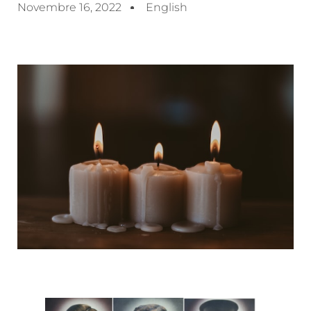
Novembre 16, 2022
English