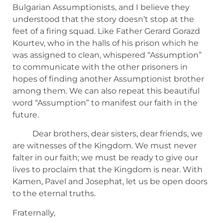
Bulgarian Assumptionists, and I believe they
understood that the story doesn’t stop at the
feet of a firing squad. Like Father Gerard Gorazd
Kourtev, who in the halls of his prison which he
was assigned to clean, whispered “Assumption”
to communicate with the other prisoners in
hopes of finding another Assumptionist brother
among them. We can also repeat this beautiful
word “Assumption” to manifest our faith in the
future.
Dear brothers, dear sisters, dear friends, we
are witnesses of the Kingdom. We must never
falter in our faith; we must be ready to give our
lives to proclaim that the Kingdom is near. With
Kamen, Pavel and Josephat, let us be open doors
to the eternal truths.
Fraternally,