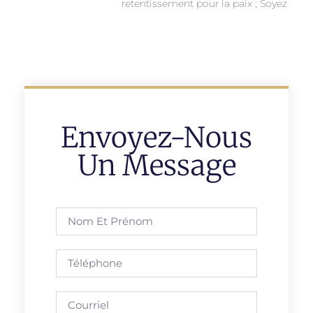
retentissement pour la paix ; Soyez
Envoyez-Nous
Un Message