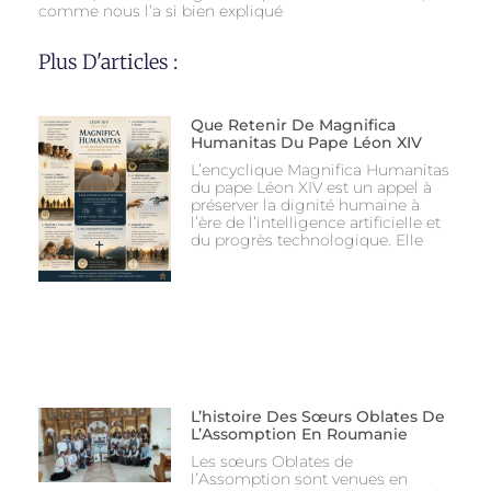
comme nous l’a si bien expliqué
Plus D'articles :
Que Retenir De Magnifica
Humanitas Du Pape Léon XIV
L’encyclique Magnifica Humanitas
du pape Léon XIV est un appel à
préserver la dignité humaine à
l’ère de l’intelligence artificielle et
du progrès technologique. Elle
L’histoire Des Sœurs Oblates De
L’Assomption En Roumanie
Les sœurs Oblates de
l’Assomption sont venues en