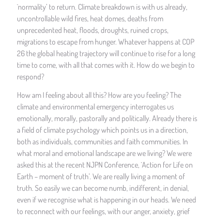
`normality’ to return. Climate breakdown is with us already,
uncontrollable wild fires, heat domes, deaths from
unprecedented heat, floods, droughts, ruined crops,
migrations to escape from hunger. Whatever happens at COP
26 the global heating trajectory will continue to rise for a long
time to come, with all that comes with it. How do we begin to
respond?
How am I feeling about all this? How are you feeling? The
climate and environmental emergency interrogates us
emotionally, morally, pastorally and politically. Already there is
a field of climate psychology which points us in a direction,
both as individuals, communities and faith communities. In
what moral and emotional landscape are we living? We were
asked this at the recent NJPN Conference, `Action for Life on
Earth – moment of truth’. We are really living a moment of
truth. So easily we can become numb, indifferent, in denial,
even if we recognise what is happening in our heads. We need
to reconnect with our feelings, with our anger, anxiety, grief