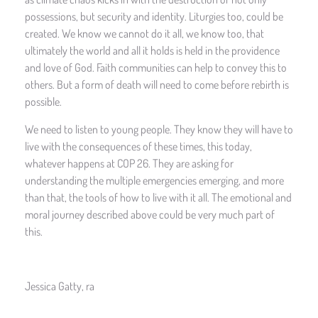
possessions, but security and identity. Liturgies too, could be
created. We know we cannot do it all, we know too, that
ultimately the world and all it holds is held in the providence
and love of God. Faith communities can help to convey this to
others. But a form of death will need to come before rebirth is
possible.
We need to listen to young people. They know they will have to
live with the consequences of these times, this today,
whatever happens at COP 26. They are asking for
understanding the multiple emergencies emerging, and more
than that, the tools of how to live with it all. The emotional and
moral journey described above could be very much part of
this.
Jessica Gatty, ra