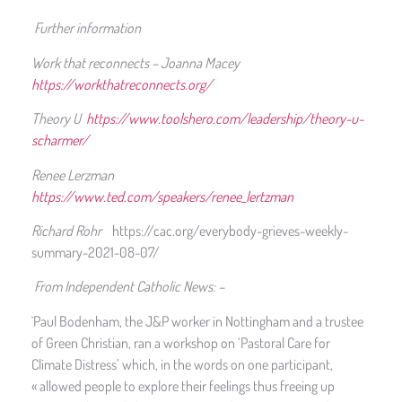
Further information
Work that reconnects – Joanna Macey
https://workthatreconnects.org/
Theory U
https://www.toolshero.com/leadership/theory-u-
scharmer/
Renee Lerzman
https://www.ted.com/speakers/renee_lertzman
Richard Rohr
https://cac.org/everybody-grieves-weekly-
summary-2021-08-07/
From Independent Catholic News: –
`Paul Bodenham, the J&P worker in Nottingham and a trustee
of Green Christian, ran a workshop on ‘Pastoral Care for
Climate Distress’ which, in the words on one participant,
« allowed people to explore their feelings thus freeing up