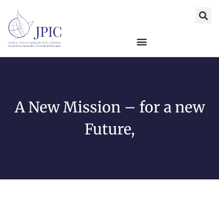
A New Mission – for a new
Future,