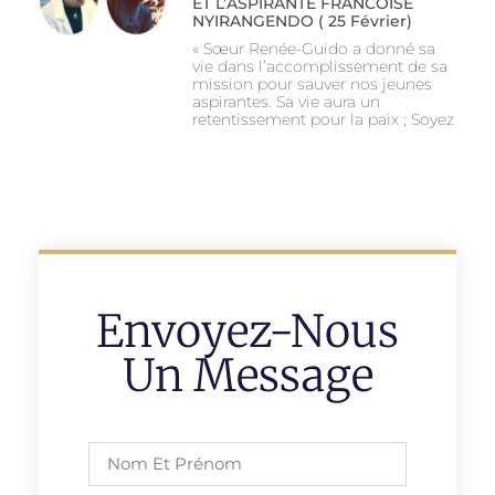
ET L’ASPIRANTE FRANCOISE
NYIRANGENDO ( 25 Février)
« Sœur Renée-Guido a donné sa
vie dans l’accomplissement de sa
mission pour sauver nos jeunes
aspirantes. Sa vie aura un
retentissement pour la paix ; Soyez
Envoyez-Nous
Un Message