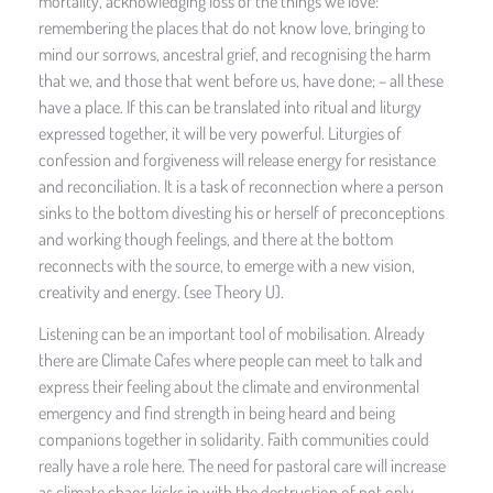
mortality, acknowledging loss of the things we love:
remembering the places that do not know love, bringing to
mind our sorrows, ancestral grief, and recognising the harm
that we, and those that went before us, have done; – all these
have a place. If this can be translated into ritual and liturgy
expressed together, it will be very powerful. Liturgies of
confession and forgiveness will release energy for resistance
and reconciliation. It is a task of reconnection where a person
sinks to the bottom divesting his or herself of preconceptions
and working though feelings, and there at the bottom
reconnects with the source, to emerge with a new vision,
creativity and energy. (see Theory U).
Listening can be an important tool of mobilisation. Already
there are Climate Cafes where people can meet to talk and
express their feeling about the climate and environmental
emergency and find strength in being heard and being
companions together in solidarity. Faith communities could
really have a role here. The need for pastoral care will increase
as climate chaos kicks in with the destruction of not only