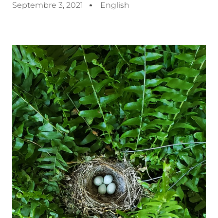
Septembre 3, 2021
English