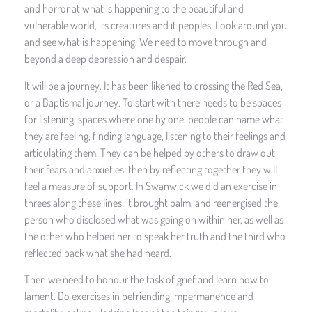
and horror at what is happening to the beautiful and
vulnerable world, its creatures and it peoples. Look around you
and see what is happening. We need to move through and
beyond a deep depression and despair.
It will be a journey. It has been likened to crossing the Red Sea,
or a Baptismal journey. To start with there needs to be spaces
for listening, spaces where one by one, people can name what
they are feeling, finding language, listening to their feelings and
articulating them. They can be helped by others to draw out
their fears and anxieties; then by reflecting together they will
feel a measure of support. In Swanwick we did an exercise in
threes along these lines; it brought balm, and reenergised the
person who disclosed what was going on within her, as well as
the other who helped her to speak her truth and the third who
reflected back what she had heard.
Then we need to honour the task of grief and learn how to
lament. Do exercises in befriending impermanence and