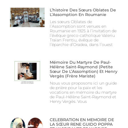
L’histoire Des Sœurs Oblates De
L’Assomption En Roumanie
Les sœurs Oblates de
l’Assomption sont venues en
Roumanie en 1925 à l’invitation de
l’évêque greco-catholique Valeriu
Traian Frentiu, évêque de
l’éparchie d’Oradea, dans l’ouest
Mémoire Du Martyre De Paul-
Hélène Saint-Raymond (Petite
Sœur De L’Assomption) Et Henry
Vergès (Frère Mariste)
Nous vous proposons ici un guide
de prière pour la paix et les
vocations en mémoire du martyre
de Paul-Hélène Saint-Raymond et
Henry Vergès. Vous
CELEBRATION EN MEMOIRE DE
LA SŒUR RENE GUIDO POPPA