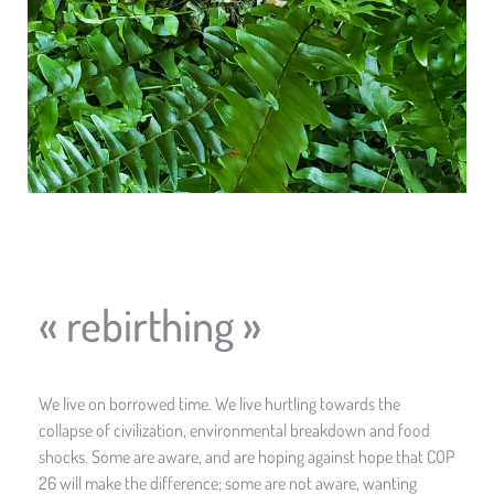
« rebirthing »
We live on borrowed time. We live hurtling towards the
collapse of civilization, environmental breakdown and food
shocks. Some are aware, and are hoping against hope that COP
26 will make the difference; some are not aware, wanting