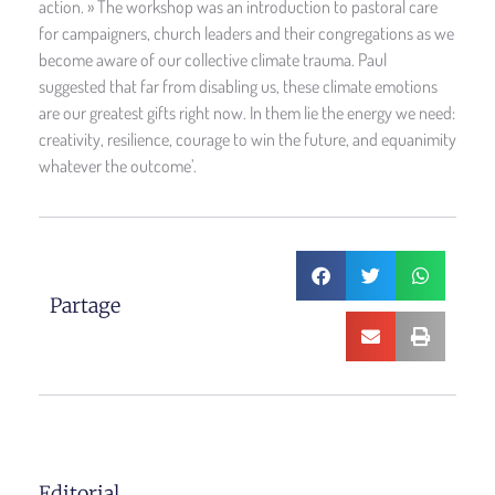
action. » The workshop was an introduction to pastoral care
for campaigners, church leaders and their congregations as we
become aware of our collective climate trauma. Paul
suggested that far from disabling us, these climate emotions
are our greatest gifts right now. In them lie the energy we need:
creativity, resilience, courage to win the future, and equanimity
whatever the outcome’.
Partage
Editorial