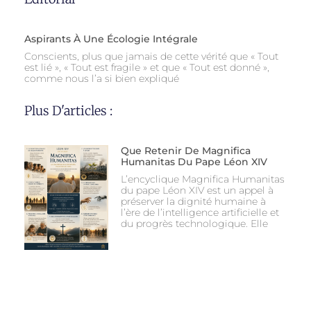
Aspirants À Une Écologie Intégrale
Conscients, plus que jamais de cette vérité que « Tout
est lié », « Tout est fragile » et que « Tout est donné »,
comme nous l’a si bien expliqué
Plus D'articles :
Que Retenir De Magnifica
Humanitas Du Pape Léon XIV
L’encyclique Magnifica Humanitas
du pape Léon XIV est un appel à
préserver la dignité humaine à
l’ère de l’intelligence artificielle et
du progrès technologique. Elle