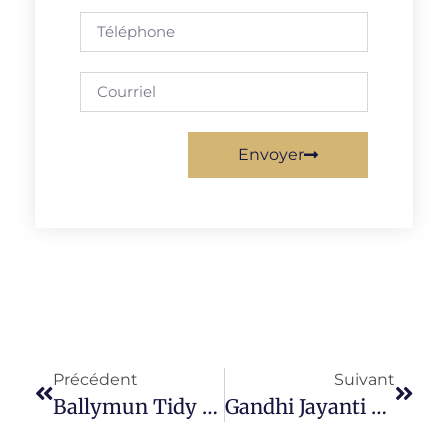
Envoyer
Précédent
Suivant
Ballymun Tidy Towns (BTT)
Gandhi Jayanti 2021