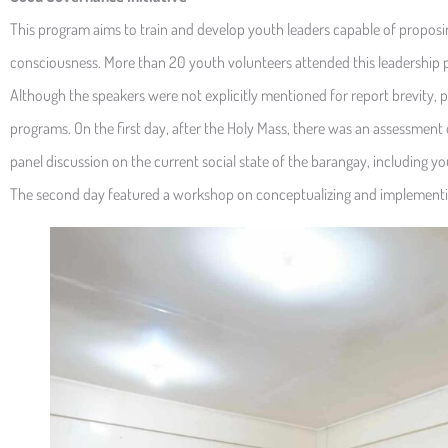
This program aims to train and develop youth leaders capable of proposi
consciousness. More than 20 youth volunteers attended this leadership 
Although the speakers were not explicitly mentioned for report brevity, po
programs. On the first day, after the Holy Mass, there was an assessment 
panel discussion on the current social state of the barangay, including 
The second day featured a workshop on conceptualizing and implementin