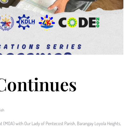
 Continues
ish
(MOA) with Our Lady of Pentecost Parish, Barangay Loyola Heights,