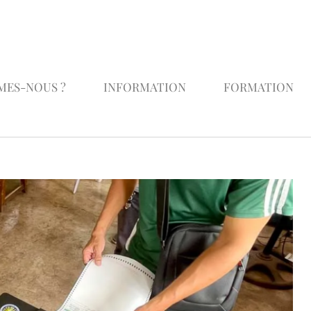
MES-NOUS ?
INFORMATION
FORMATION