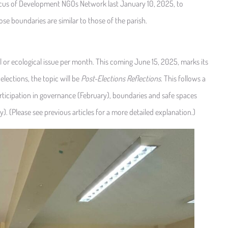
cus of Development NGOs Network last January 10, 2025, to
e boundaries are similar to those of the parish.
 or ecological issue per month. This coming June 15, 2025, marks its
 elections, the topic will be
Post-Elections Reflections
. This follows a
ticipation in governance (February), boundaries and safe spaces
y). (Please see previous articles for a more detailed explanation.)