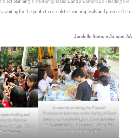
 project planning, a mentoring session, and a workshop on leading and
ntly waiting for the youth to complete their proposals and present them
Jundelle Romulo Jalique, AA
An exercise on during the Proposal
Development Workshop on the 2nd day of Good
 team-building and
Governance Initiative Program to conceptualize
uring the Proposal
and analyze the current social conditions, their
n the 2nd day of Good
root causes, and their effects
ative Program