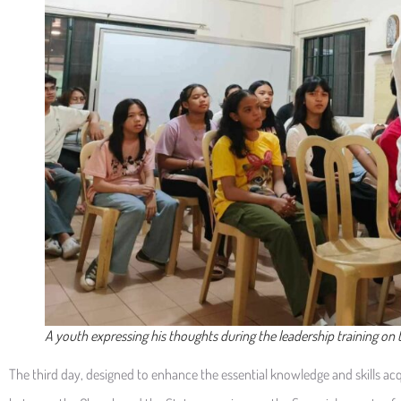
A youth expressing his thoughts during the leadership training on
The third day, designed to enhance the essential knowledge and skills acqu