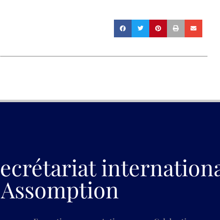
ecrétariat internation
Assomption