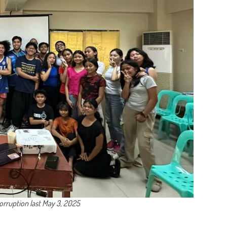
Corruption last May 3, 2025