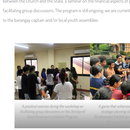
between the Church and the State, a seminar on the financial aspects of
facilitating group discussions. The program is still ongoing; we are curre
to the barangay captain and/or local youth assemblies.
A practical exercise during the workshop on
A game that enhances
facilitating group discussions on the 3rd day of
strategic planning d
Good Governance Initiative Program
Development Workshop o
Governance Initi