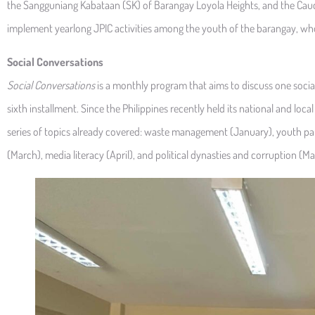
the Sangguniang Kabataan (SK) of Barangay Loyola Heights, and the Cau
implement yearlong JPIC activities among the youth of the barangay, whos
Social Conversations
Social Conversations
is a monthly program that aims to discuss one social
sixth installment. Since the Philippines recently held its national and local
series of topics already covered: waste management (January), youth par
(March), media literacy (April), and political dynasties and corruption (Ma