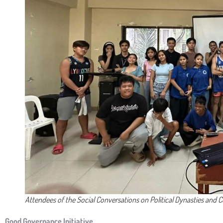
Attendees of the Social Conversations on Political Dynasties and 
Good Governance Initiative