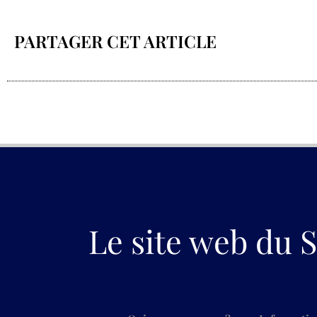
PARTAGER CET ARTICLE
Le site web du S