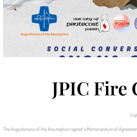
JPIC Fire
Engl
The Augustinians of the Assumption signed a Memorandum of Agreement 