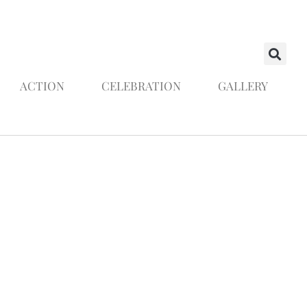
ACTION
CELEBRATION
GALLERY