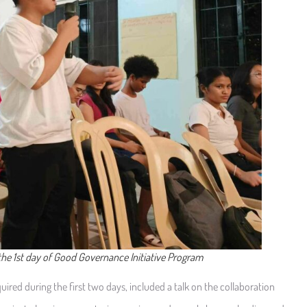
 the 1st day of Good Governance Initiative Program
ired during the first two days, included a talk on the collaboration