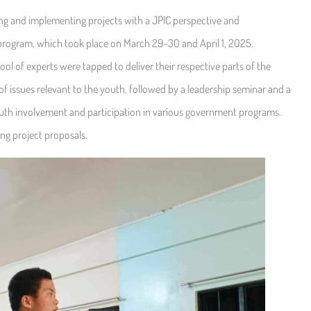
ng and implementing projects with a JPIC perspective and
program, which took place on March 29–30 and April 1, 2025.
ol of experts were tapped to deliver their respective parts of the
of issues relevant to the youth, followed by a leadership seminar and a
youth involvement and participation in various government programs.
g project proposals.