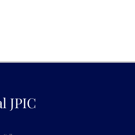
al JPIC