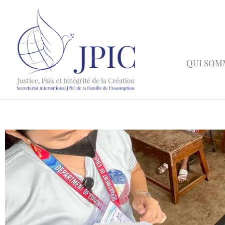
QUI SOM